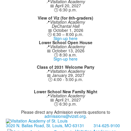
📍
Visitation Academy
📅 April 20, 2027
🕓 6:30 p.m.
View of Viz (for 8th-graders)
📍
Visitation Academy
DeChantal Hall
📅 October 1, 2026
🕓 6:30 – 8:00 p.m.
Sign-up here
Lower School Open House
📍
Visitation Academy
📅 October 13, 2026
🕓 8:30 a.m.
Sign-up here
Class of 2031 Welcome Party
📍
Visitation Academy
📅 January 29, 2027
🕕 4:00 - 5:00 p.m.
Lower School New Family Night
📍
Visitation Academy
📅 April 21, 2027
🕓 6:30 p.m.
Please direct any Admission events questions to
admissions@vizstl.org
.
3020 N. Ballas Road, St. Louis, MO 63131
314-625-9100