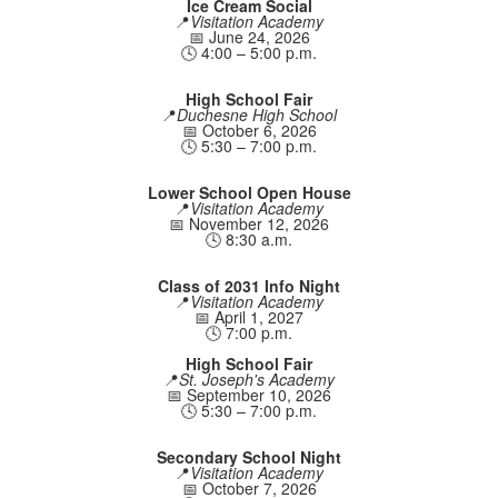
Ice Cream Social
📍
Visitation Academy
📅 June 24, 2026
🕓 4:00 – 5:00 p.m.
High School Fair
📍
Duchesne High School
📅 October 6, 2026
🕓 5:30 – 7:00 p.m.
Lower School Open House
📍
Visitation Academy
📅 November 12, 2026
🕓 8:30 a.m.
Class of 2031 Info Night
📍
Visitation Academy
📅 April 1, 2027
🕓 7:00 p.m.
High School Fair
📍
St. Joseph's Academy
📅 September 10, 2026
🕓 5:30 – 7:00 p.m.
Secondary School Night
📍
Visitation Academy
📅 October 7, 2026