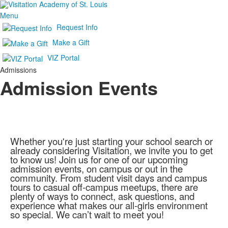
Menu
Request Info
Make a Gift
VIZ Portal
Admissions
Admission Events
Whether you're just starting your school search or
already considering Visitation, we invite you to get
to know us! Join us for one of our upcoming
admission events, on campus or out in the
community. From student visit days and campus
tours to casual off-campus meetups, there are
plenty of ways to connect, ask questions, and
experience what makes our all-girls environment
so special. We can’t wait to meet you!