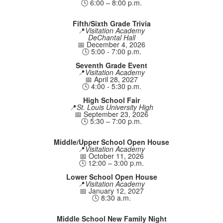
🕓 6:00 – 8:00 p.m.
Fifth/Sixth Grade Trivia
📍
Visitation Academy
DeChantal Hall
📅 December 4, 2026
🕓 5:00 - 7:00 p.m.
Seventh Grade Event
📍
Visitation Academy
📅 April 28, 2027
🕓 4:00 - 5:30 p.m.
High School Fair
📍
St. Louis University High
📅 September 23, 2026
🕓 5:30 – 7:00 p.m.
Middle/Upper School Open House
📍
Visitation Academy
📅 October 11, 2026
🕓 12:00 – 3:00 p.m.
Lower School Open House
📍
Visitation Academy
📅 January 12, 2027
🕓 8:30 a.m.
Middle School New Family Night