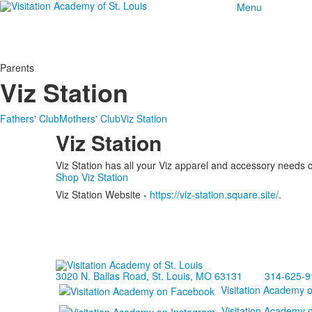
Menu
Parents
Viz Station
Fathers' Club
Mothers' Club
Viz Station
Viz Station
Viz Station has all your Viz apparel and accessory needs 
Shop Viz Station
Viz Station Website -
https://viz-station.square.site/
.
3020 N. Ballas Road, St. Louis, MO 63131
314-625-9
Visitation Academy 
Visitation Academy 