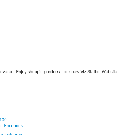
covered. Enjoy shopping online at our new Viz Station Website.
100
on Facebook
on Instagram