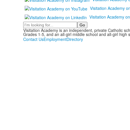
Visitation Academy o
Visitation Academy on
Search
Visitation Academy is an independent, private Catholic sc
Grades 1-5, and an all-girl middle school and all-girl high 
Contact Us
Employment
Directory