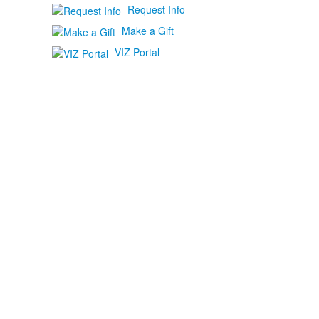
Request Info
Make a Gift
VIZ Portal