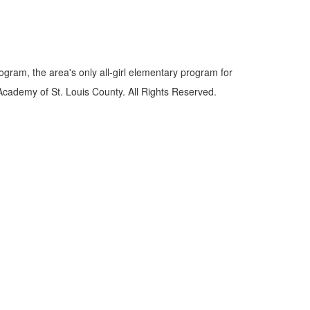
gram, the area's only all-girl elementary program for
Academy of St. Louis County. All Rights Reserved.