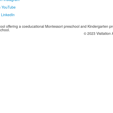
n YouTube
 LinkedIn
hool offering a coeducational Montessori preschool and Kindergarten pro
school.
© 2023 Visitation 