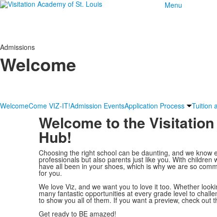
Menu
Admissions
Welcome
Welcome
Come VIZ-IT!
Admission Events
Application Process
Tuition 
Welcome to the Visitati
Hub!
Choosing the right school can be daunting, and we know e
professionals but also parents just like you. With children
have all been in your shoes, which is why we are so commi
for you.
We love Viz, and we want you to love it too. Whether looki
many fantastic opportunities at every grade level to chall
to show you all of them. If you want a preview, check out t
Get ready to BE amazed!