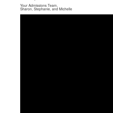
Your Admissions Team,
Sharon, Stephanie, and Michelle