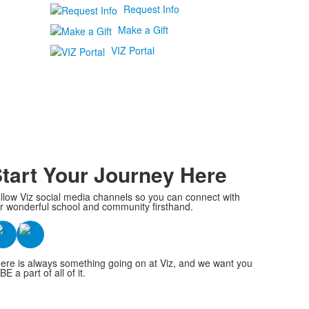
Request Info
Make a Gift
VIZ Portal
tart Your Journey Here
llow Viz social media channels so you can connect with
r wonderful school and community firsthand.
ere is always something going on at Viz, and we want you
BE a part of all of it.