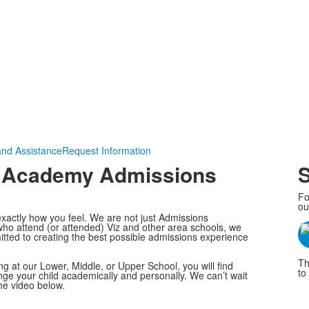
and Assistance
Request Information
on Academy Admissions
S
Fo
ou
xactly how you feel. We are not just Admissions
 who attend (or attended) Viz and other area schools, we
tted to creating the best possible admissions experience
Th
ng at our Lower, Middle, or Upper School, you will find
to 
enge your child academically and personally. We can’t wait
he video below.