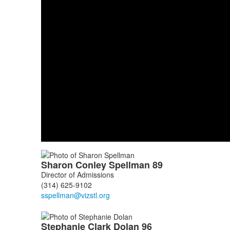
List
Sharon
Conley
Spellman
89
of
Director of Admissions
3
(314) 625-9102
members.
Stephanie
Clark
Dolan
96