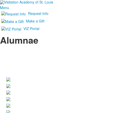
Menu
Request Info
Make a Gift
VIZ Portal
Alumnae