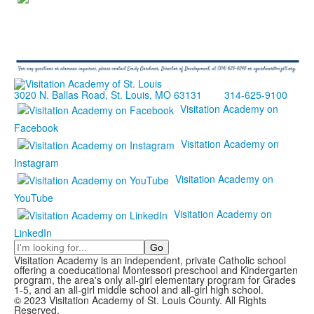
3020 N. Ballas Road, St. Louis, MO 63131
314-625-9100
Visitation Academy on
Facebook
Visitation Academy on
Instagram
Visitation Academy on
YouTube
Visitation Academy on
LinkedIn
Search
Visitation Academy is an independent, private Catholic school
offering a coeducational Montessori preschool and Kindergarten
program, the area's only all-girl elementary program for Grades
1-5, and an all-girl middle school and all-girl high school.
© 2023 Visitation Academy of St. Louis County. All Rights
Reserved.