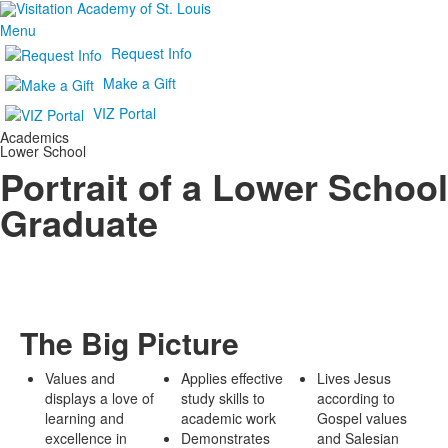
Menu
Request Info
Make a Gift
VIZ Portal
Academics
Lower School
Portrait of a Lower School
Graduate
The Big Picture
Values and
Applies effective
Lives Jesus
displays a love of
study skills to
according to
learning and
academic work
Gospel values
excellence in
Demonstrates
and Salesian