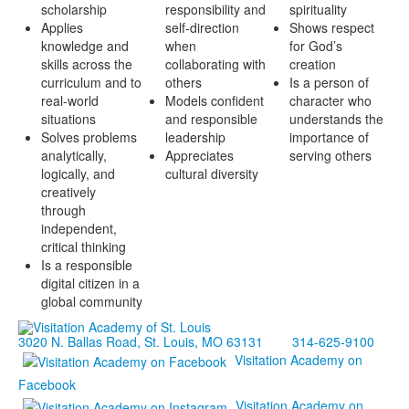
scholarship
responsibility and
spirituality
Applies
self-direction
Shows respect
knowledge and
when
for God’s
skills across the
collaborating with
creation
curriculum and to
others
Is a person of
real-world
Models confident
character who
situations
and responsible
understands the
Solves problems
leadership
importance of
analytically,
Appreciates
serving others
logically, and
cultural diversity
creatively
through
independent,
critical thinking
Is a responsible
digital citizen in a
global community
3020 N. Ballas Road, St. Louis, MO 63131
314-625-9100
Visitation Academy on
Facebook
Visitation Academy on