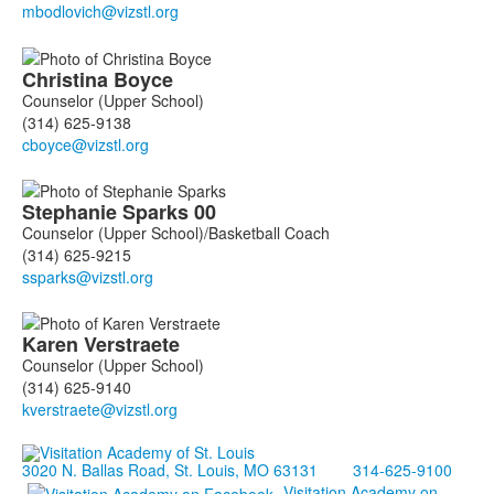
members.
Christina
Boyce
Counselor (Upper School)
(314) 625-9138
Stephanie
Sparks
00
Counselor (Upper School)/Basketball Coach
(314) 625-9215
Karen
Verstraete
Counselor (Upper School)
(314) 625-9140
3020 N. Ballas Road, St. Louis, MO 63131
314-625-9100
Visitation Academy on