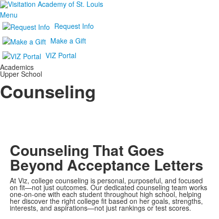
Menu
Request Info
Make a Gift
VIZ Portal
Academics
Upper School
Counseling
Counseling That Goes
Beyond Acceptance Letters
At Viz, college counseling is personal, purposeful, and focused
on fit—not just outcomes. Our dedicated counseling team works
one-on-one with each student throughout high school, helping
her discover the right college fit based on her goals, strengths,
interests, and aspirations—not just rankings or test scores.