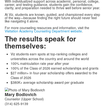
With individualized support across academic, personal, college,
career, and testing guidance, students gain the confidence,
clarity, and preparation needed to thrive well before senior year.
At Viz, students are known, guided, and championed every step
of the way—because finding the right future should never feel
like navigating it alone.
For more counseling resources and information, visit the
Visitation Academy Counseling Department website
.
The results speak for
themselves:
Viz students earn spots at top-ranking colleges and
universities across the country and around the world
100% matriculation rate year after year
100% of the Class of 2026 earned scholarships and grants
$27 million+ in four-year scholarship offers awarded to the
Class of 2026
$380K+ average scholarship award per graduate
List
Mary
Bodlovich
of
Counselor (Upper School)
4
(314) 625-9139