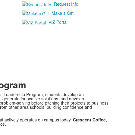
Request Info
Make a Gift
VIZ Portal
rogram
al Leadership Program, students develop an
s, generate innovative solutions, and develop
roblem-solving before pitching their projects to business
rom other area schools, building confidence and
at actively operates on campus today.
Crescent Coffee
,
ce.