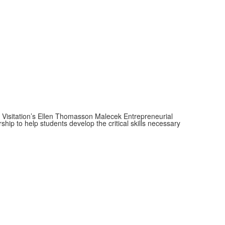
f Visitation’s Ellen Thomasson Malecek Entrepreneurial
ip to help students develop the critical skills necessary