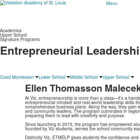
Menu
Academics
Upper School
Signature Programs
Entrepreneurial Leadersh
Coed Montessori
Lower School
Middle School
Upper School
Ellen Thomasson Malecek
At Viz, entrepreneurship is more than a class—it’s a ha
entrepreneurial mindset and real-world leadership skills t
comprehensive business plans. Along the way, they gain exp
and community leaders. The program culminates in regiona
preparing them to lead with creativity and purpose.
Since launching in 2015, the program has empowered stude
founded by Viz students, serves the school community ea
Distinctly Viz, ETMELP gives students the confidence and 