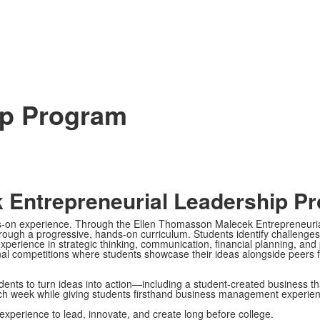
ip Program
 Entrepreneurial Leadership P
nds-on experience. Through the Ellen Thomasson Malecek Entrepreneuri
hrough a progressive, hands-on curriculum. Students identify challenge
erience in strategic thinking, communication, financial planning, and p
l competitions where students showcase their ideas alongside peers f
nts to turn ideas into action—including a student-created business th
ch week while giving students firsthand business management experien
experience to lead, innovate, and create long before college.