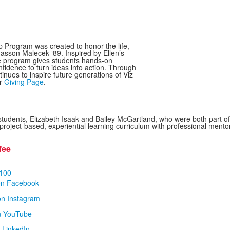
Program was created to honor the life,
masson Malecek ‘89. Inspired by Ellen’s
he program gives students hands-on
fidence to turn ideas into action. Through
tinues to inspire future generations of Viz
ur
Giving Page
.
students, Elizabeth Isaak and Bailey McGartland, who were both part o
ject-based, experiential learning curriculum with professional mentorsh
fee
100
on Facebook
on Instagram
n YouTube
 LinkedIn