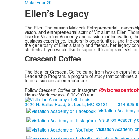
Make your Gift
Ellen’s Legacy
The Ellen Thomasson Malecek Entrepreneurial Leadership 
vision, and entrepreneurial spirit of Viz alumna Ellen Tho
love for Visitation Academy and passion for innovation, t
business experience, leadership opportunities, and the con
the generosity of Ellen’s family and friends, her legacy con
students. If you would like to support this program, visit o
Crescent Coffee
The idea for Crescent Coffee came from two enterprising 
Leadership Program, a program of study that combines a pro
to be a successful entrepreneur.
@vizcrescentcof
Follow Crescent Coffee on Instagram
Hours: Wednesdays, 8:00-9:00 a.m.
3020 N. Ballas Road, St. Louis, MO 63131
314-625-9
Visitation Academy 
Visitation Academy 
Visitation Academy o
Visitation Academy on